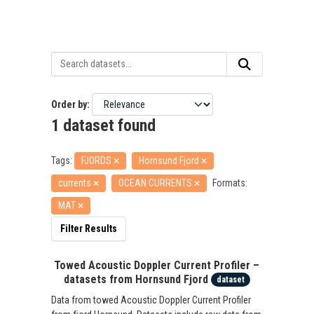
Order by
1 dataset found
Tags:
FJORDS
Hornsund Fjord
currents
OCEAN CURRENTS
Formats:
MAT
Filter Results
Towed Acoustic Doppler Current Profiler –
datasets from Hornsund Fjord
dataset
Data from towed Acoustic Doppler Current Profiler