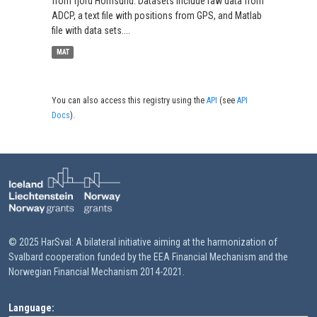
from fjord Hornsund. Datasets include raw data from
ADCP, a text file with positions from GPS, and Matlab
file with data sets....
MAT
You can also access this registry using the
API
(see
API
Docs
).
© 2025 HarSval: A bilateral initiative aiming at the harmonization of
Svalbard cooperation funded by the EEA Financial Mechanism and the
Norwegian Financial Mechanism 2014-2021.
Language