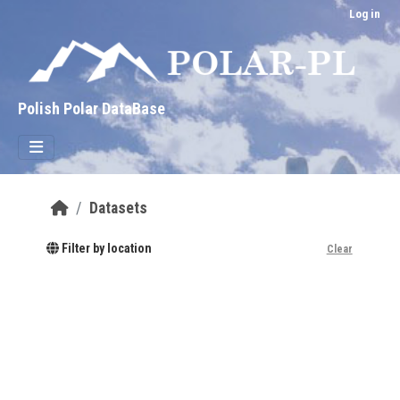
Skip to main content
Log in
Polish Polar DataBase
Datasets
Filter by location
Clear