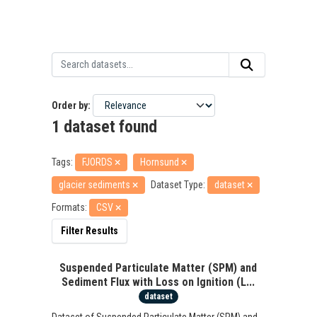
Order by
1 dataset found
Tags:
FJORDS
Hornsund
glacier sediments
Dataset Type:
dataset
Formats:
CSV
Filter Results
Suspended Particulate Matter (SPM) and
Sediment Flux with Loss on Ignition (L...
dataset