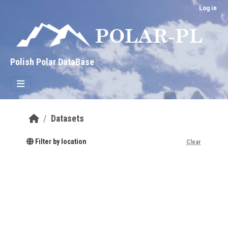
Skip to main content
Log in
Polish Polar DataBase
Datasets
Filter by location
Clear