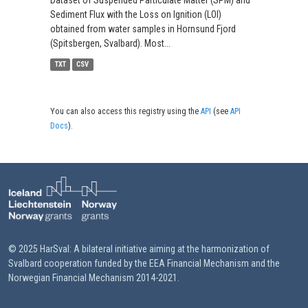
Dataset of Suspended Particulate Matter (SPM) and
Sediment Flux with the Loss on Ignition (LOI)
obtained from water samples in Hornsund Fjord
(Spitsbergen, Svalbard). Most...
TXT
CSV
You can also access this registry using the
API
(see
API
Docs
).
© 2025 HarSval: A bilateral initiative aiming at the harmonization of
Svalbard cooperation funded by the EEA Financial Mechanism and the
Norwegian Financial Mechanism 2014-2021.