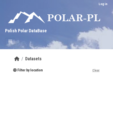
Skip to main content
Log in
Polish Polar DataBase
Datasets
Filter by location
Clear