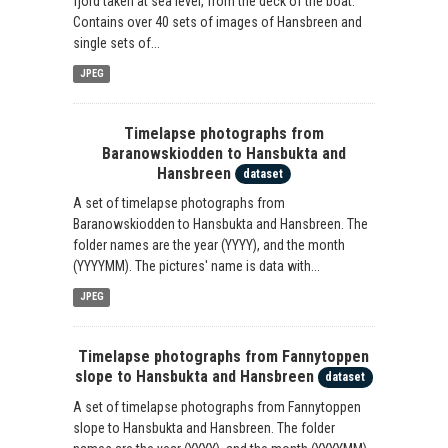
fjord taken at sea level, from the deck of the boat.
Contains over 40 sets of images of Hansbreen and
single sets of...
JPEG
Timelapse photographs from
Baranowskiodden to Hansbukta and
Hansbreen
dataset
A set of timelapse photographs from
Baranowskiodden to Hansbukta and Hansbreen. The
folder names are the year (YYYY), and the month
(YYYYMM). The pictures' name is data with...
JPEG
Timelapse photographs from Fannytoppen
slope to Hansbukta and Hansbreen
dataset
A set of timelapse photographs from Fannytoppen
slope to Hansbukta and Hansbreen. The folder