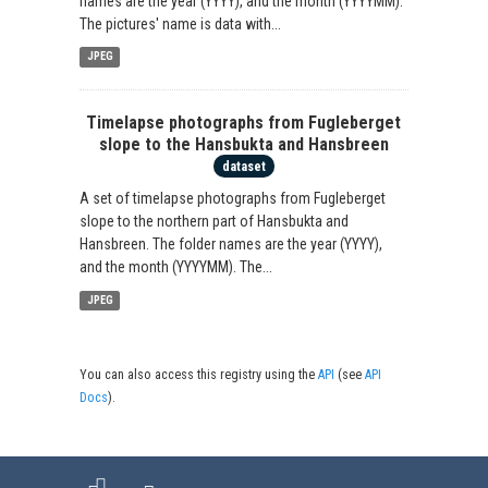
names are the year (YYYY), and the month (YYYYMM).
The pictures' name is data with...
JPEG
Timelapse photographs from Fugleberget
slope to the Hansbukta and Hansbreen
dataset
A set of timelapse photographs from Fugleberget
slope to the northern part of Hansbukta and
Hansbreen. The folder names are the year (YYYY),
and the month (YYYYMM). The...
JPEG
You can also access this registry using the
API
(see
API
Docs
).