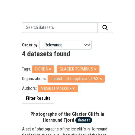
Order by
4 datasets found
Tags:
FJORDS
GLACIER TERMINUS
Organizations:
Institute of Geophysics PAS
Authors:
Mateusz Moskalik
Filter Results
Photographs of the Glacier Cliffs in
Hornsund Fjord
dataset
A set of photographs of the ice cliffs in Hornsund