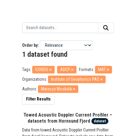
Order by
1 dataset found
Tags:
FJORDS
ADCP
Formats:
MAT
Organizations:
Institute of Geophysics PAS
Authors:
Mateusz Moskalik
Filter Results
Towed Acoustic Doppler Current Profiler –
datasets from Hornsund Fjord
dataset
Data from towed Acoustic Doppler Current Profiler