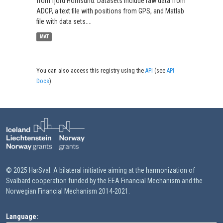
from fjord Hornsund. Datasets include raw data from
ADCP, a text file with positions from GPS, and Matlab
file with data sets....
MAT
You can also access this registry using the
API
(see
API
Docs
).
© 2025 HarSval: A bilateral initiative aiming at the harmonization of
Svalbard cooperation funded by the EEA Financial Mechanism and the
Norwegian Financial Mechanism 2014-2021.
Language