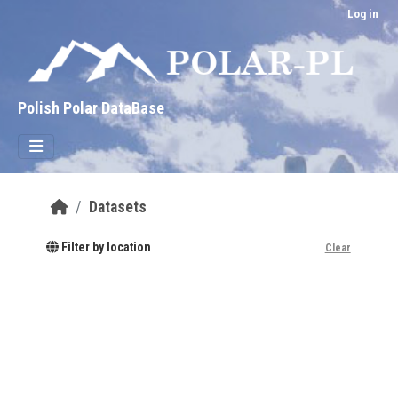
Skip to main content
Log in
Polish Polar DataBase
Datasets
Filter by location
Clear