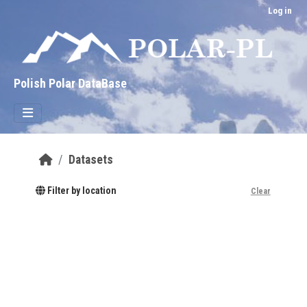
Skip to main content
Log in
Polish Polar DataBase
Datasets
Filter by location
Clear