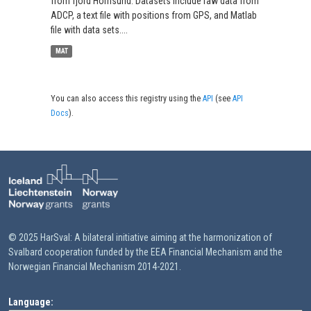
from fjord Hornsund. Datasets include raw data from
ADCP, a text file with positions from GPS, and Matlab
file with data sets....
MAT
You can also access this registry using the
API
(see
API
Docs
).
© 2025 HarSval: A bilateral initiative aiming at the harmonization of
Svalbard cooperation funded by the EEA Financial Mechanism and the
Norwegian Financial Mechanism 2014-2021.
Language