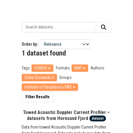
Order by
1 dataset found
Tags:
FJORDS
Formats:
MAT
Authors:
Oskar Głowacki
Groups:
Institute of Geophysics PAS
Filter Results
Towed Acoustic Doppler Current Profiler –
datasets from Hornsund Fjord
dataset
Data from towed Acoustic Doppler Current Profiler