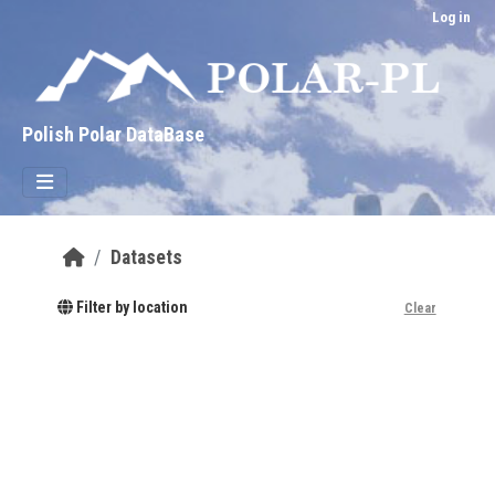
Skip to main content
Log in
Polish Polar DataBase
Datasets
Filter by location
Clear