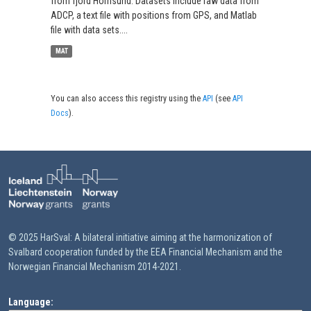
from fjord Hornsund. Datasets include raw data from
ADCP, a text file with positions from GPS, and Matlab
file with data sets....
MAT
You can also access this registry using the
API
(see
API
Docs
).
© 2025 HarSval: A bilateral initiative aiming at the harmonization of
Svalbard cooperation funded by the EEA Financial Mechanism and the
Norwegian Financial Mechanism 2014-2021.
Language