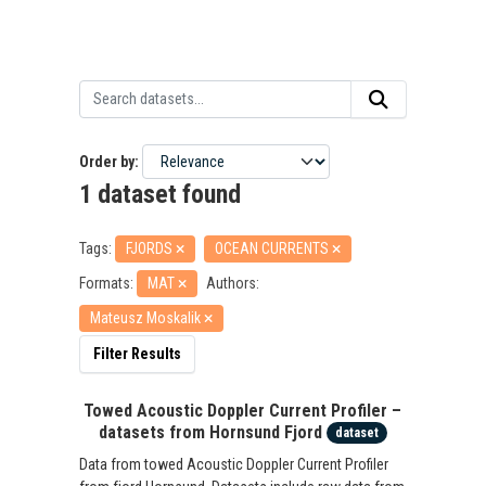
Order by
1 dataset found
Tags:
FJORDS
OCEAN CURRENTS
Formats:
MAT
Authors:
Mateusz Moskalik
Filter Results
Towed Acoustic Doppler Current Profiler –
datasets from Hornsund Fjord
dataset
Data from towed Acoustic Doppler Current Profiler