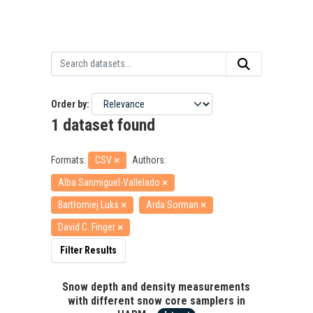
Order by
1 dataset found
Formats:
CSV
Authors:
Alba Sanmiguel-Vallelado
Bartłomiej Luks
Arda Sorman
David C. Finger
Filter Results
Snow depth and density measurements
with different snow core samplers in