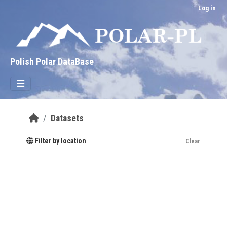
Skip to main content
Log in
Polish Polar DataBase
Datasets
Filter by location
Clear