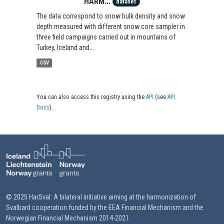
HARM...
dataset
The data correspond to snow bulk density and snow
depth measured with different snow core sampler in
three field campaigns carried out in mountains of
Turkey, Iceland and...
CSV
You can also access this registry using the
API
(see
API
Docs
).
© 2025 HarSval: A bilateral initiative aiming at the harmonization of
Svalbard cooperation funded by the EEA Financial Mechanism and the
Norwegian Financial Mechanism 2014-2021.