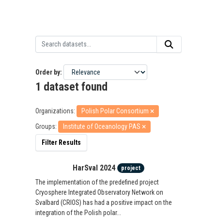
Order by
1 dataset found
Organizations:
Polish Polar Consortium
Groups:
Institute of Oceanology PAS
Filter Results
HarSval 2024
project
The implementation of the predefined project
Cryosphere Integrated Observatory Network on
Svalbard (CRIOS) has had a positive impact on the
integration of the Polish polar...