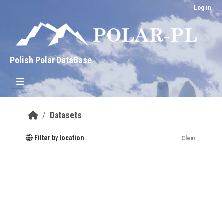
Skip to main content
Log in
Polish Polar DataBase
Datasets
Filter by location
Clear