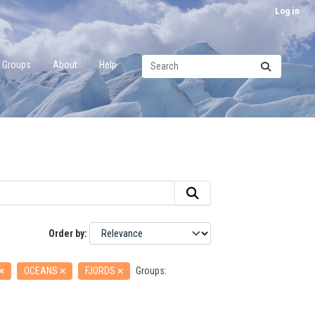
Log in
Groups
About
Help
Order by
OCEANS
FJORDS
Groups: