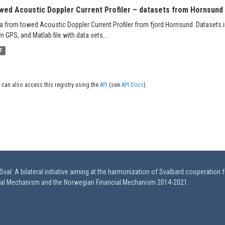
wed Acoustic Doppler Current Profiler – datasets from Hornsund 
a from towed Acoustic Doppler Current Profiler from fjord Hornsund. Datasets in
m GPS, and Matlab file with data sets....
T
 can also access this registry using the
API
(see
API Docs
).
val: A bilateral initiative aiming at the harmonization of Svalbard cooperation 
ial Mechanism and the Norwegian Financial Mechanism 2014-2021.