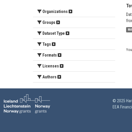
To
Organizations
Dat
fro
Groups
MA
Dataset Type
Tags
You
Formats
Licenses
Authors
© 2025 HarS
EEA Financ