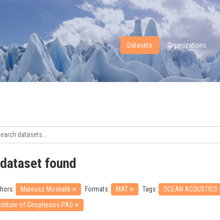
Datasets
Organizations
 dataset found
hors:
Mateusz Moskalik
Formats:
MAT
Tags:
OCEAN ACOUSTICS
nstitute of Geophysics PAS