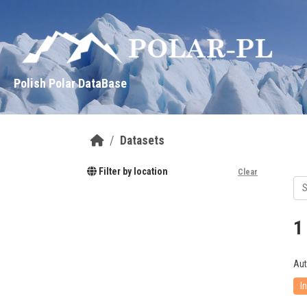
Skip to main content
Polish Polar DataBase
Datasets
Filter by location
Clear
1
Aut
I