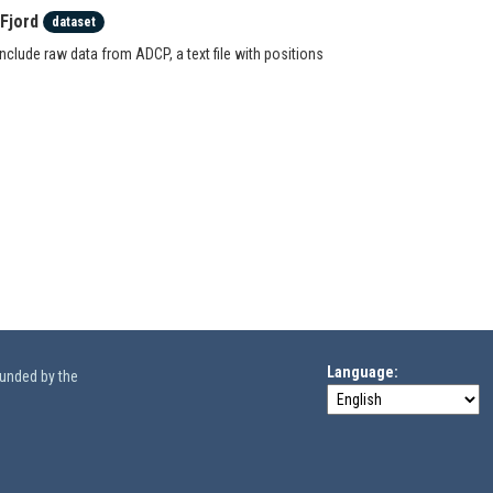
Fjord
dataset
clude raw data from ADCP, a text file with positions
Language
funded by the