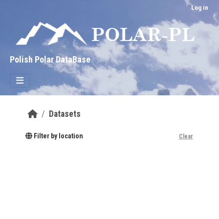
Skip to main content
Log in
Polish Polar DataBase
Datasets
Filter by location
Clear