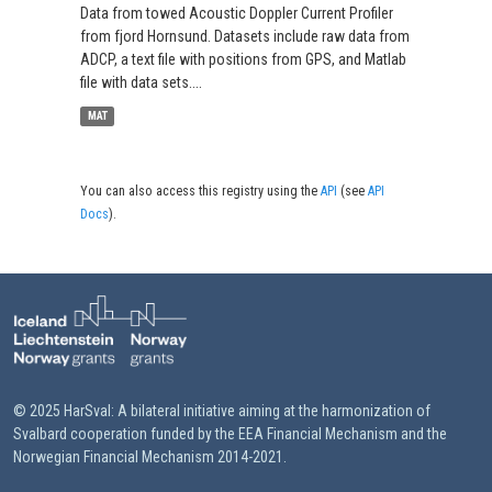
Data from towed Acoustic Doppler Current Profiler
from fjord Hornsund. Datasets include raw data from
ADCP, a text file with positions from GPS, and Matlab
file with data sets....
MAT
You can also access this registry using the
API
(see
API
Docs
).
© 2025 HarSval: A bilateral initiative aiming at the harmonization of
Svalbard cooperation funded by the EEA Financial Mechanism and the
Norwegian Financial Mechanism 2014-2021.