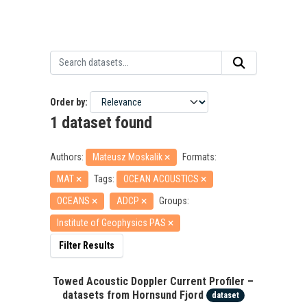
Order by
1 dataset found
Authors:
Mateusz Moskalik
Formats:
MAT
Tags:
OCEAN ACOUSTICS
OCEANS
ADCP
Groups:
Institute of Geophysics PAS
Filter Results
Towed Acoustic Doppler Current Profiler –
datasets from Hornsund Fjord
dataset