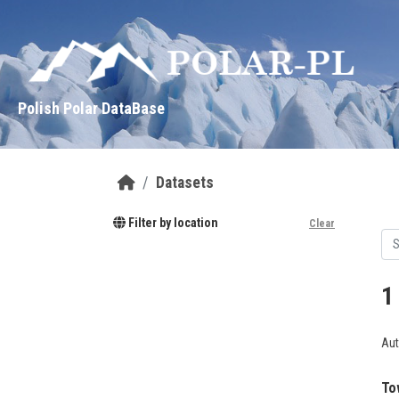
Skip to main content
Polish Polar DataBase
Datasets
Filter by location
Clear
1
Aut
To