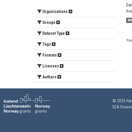
Dat
fro
Organizations
MA
Groups
Dataset Type
You
Tags
Formats
Licenses
Authors
© 2025 HarS
EEA Financ