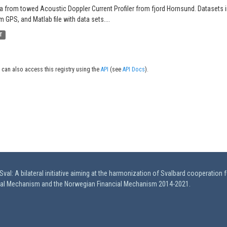
a from towed Acoustic Doppler Current Profiler from fjord Hornsund. Datasets in
m GPS, and Matlab file with data sets....
T
 can also access this registry using the
API
(see
API Docs
).
val: A bilateral initiative aiming at the harmonization of Svalbard cooperation 
ial Mechanism and the Norwegian Financial Mechanism 2014-2021.