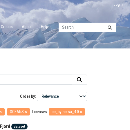
Log in
Groups
About
Help
Order by
OCEANS
Licenses:
cc_by-nc-sa_4.0
Fjord
dataset