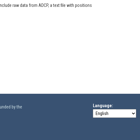
clude raw data from ADCP, a text file with positions
Language
funded by the