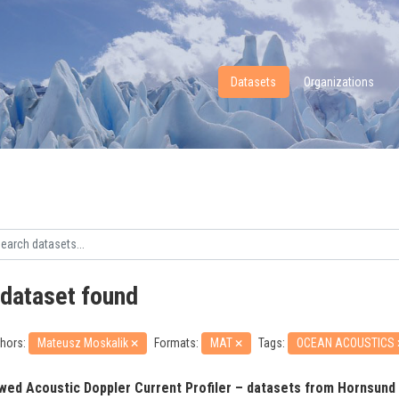
Datasets
Organizations
 dataset found
hors:
Mateusz Moskalik
Formats:
MAT
Tags:
OCEAN ACOUSTICS
wed Acoustic Doppler Current Profiler – datasets from Hornsund 