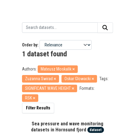
Order by
1 dataset found
Authors:
Mateusz Moskalik
Zuzanna Swirad
Oskar Glowacki
Tags:
SIGNIFICANT WAVE HEIGHT
Formats:
RSK
Filter Results
Sea pressure and wave monitoring
datasets in Hornsund fjord
dataset