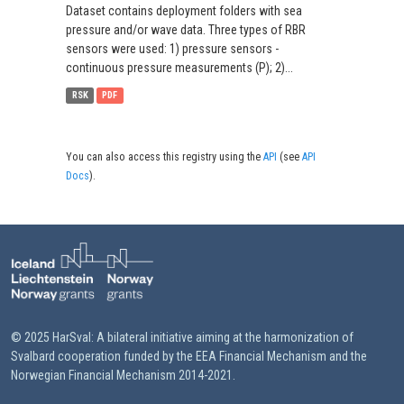
Dataset contains deployment folders with sea
pressure and/or wave data. Three types of RBR
sensors were used: 1) pressure sensors -
continuous pressure measurements (P); 2)...
RSK
PDF
You can also access this registry using the
API
(see
API
Docs
).
© 2025 HarSval: A bilateral initiative aiming at the harmonization of
Svalbard cooperation funded by the EEA Financial Mechanism and the
Norwegian Financial Mechanism 2014-2021.