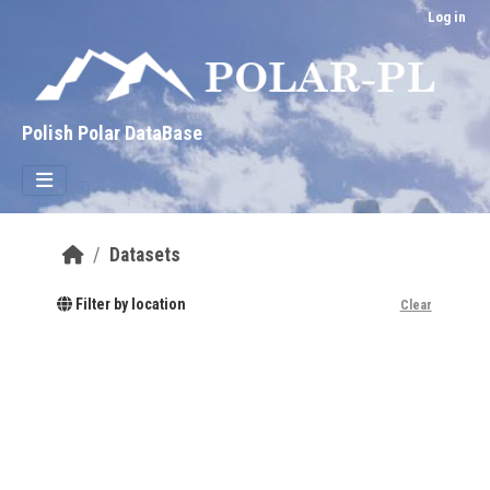
Skip to main content
Log in
Polish Polar DataBase
Datasets
Filter by location
Clear