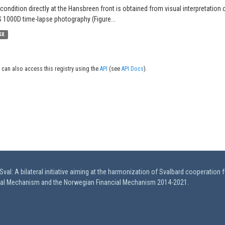
 condition directly at the Hansbreen front is obtained from visual interpretation 
 1000D time-lapse photography (Figure...
SX
 can also access this registry using the
API
(see
API Docs
).
val: A bilateral initiative aiming at the harmonization of Svalbard cooperation 
ial Mechanism and the Norwegian Financial Mechanism 2014-2021.