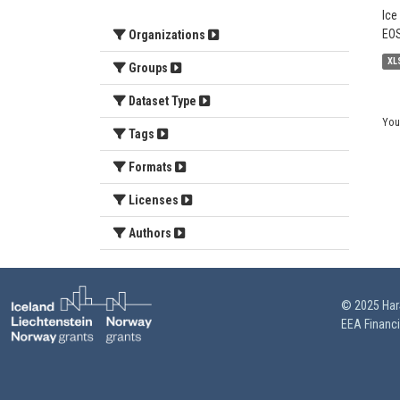
Ice
EOS
Organizations
XL
Groups
Dataset Type
You
Tags
Formats
Licenses
Authors
© 2025 HarS
EEA Financ