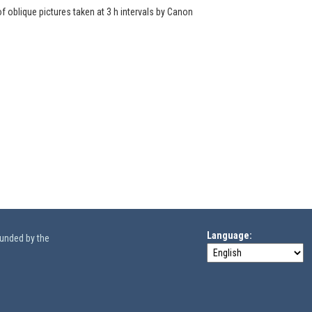
of oblique pictures taken at 3 h intervals by Canon
Language
funded by the