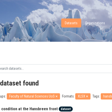
Datasets
Organizations
 dataset found
ups:
Faculty of Natural Sciences UoS
Formats:
XLSX
Tags:
hansb
e condition at the Hansbreen front
dataset