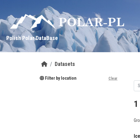
Skip to main content
Polish Polar DataBase
Datasets
Filter by location
Clear
1
Gro
Ic