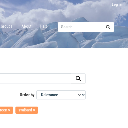
Log in
Groups
About
Help
Order by
reen
svalbard