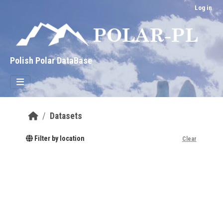
Skip to main content
Log in
Polish Polar DataBase
Datasets
Filter by location
Clear