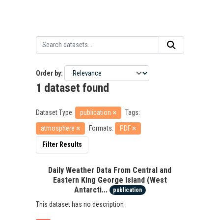
Order by
1 dataset found
Dataset Type:
publication
Tags:
atmosphere
Formats:
PDF
Filter Results
Daily Weather Data From Central and
Eastern King George Island (West
Antarcti...
publication
This dataset has no description