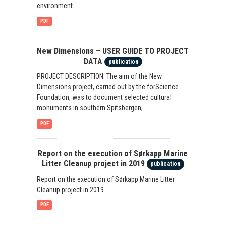
environment.
PDF
New Dimensions – USER GUIDE TO PROJECT
DATA
publication
PROJECT DESCRIPTION: The aim of the New
Dimensions project, carried out by the forScience
Foundation, was to document selected cultural
monuments in southern Spitsbergen,...
PDF
Report on the execution of Sørkapp Marine
Litter Cleanup project in 2019
publication
Report on the execution of Sørkapp Marine Litter
Cleanup project in 2019
PDF