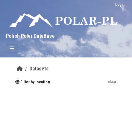
Skip to main content
Log in
Polish Polar DataBase
Datasets
Filter by location
Clear