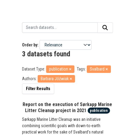
Order by
3 datasets found
Dataset Type:
publication
Tags:
Svalbard
Authors:
Barbara Jóźwiak
Filter Results
Report on the execution of Sørkapp Marine
Litter Cleanup project in 2021
publication
Sørkapp Marine Litter Cleanup was an initiative
combining scientific goals with down-to-earth
practical work for the sake of Svalbard’s natural