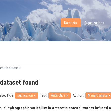
Datasets
Organizations
 dataset found
aset Type:
publication
Tags:
Antarctica
Authors:
Maria Osińska
ual hydrographic variability in Antarctic coastal waters infused wi