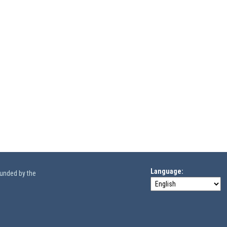
Language
funded by the