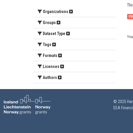
Thi
Organizations
PD
Groups
Dataset Type
You
Tags
Formats
Licenses
Authors
© 2025 HarS
EEA Financ