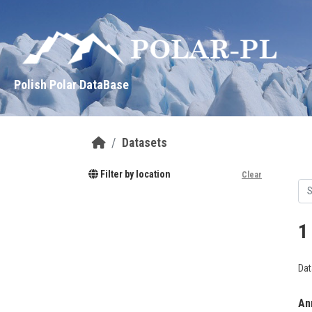
Skip to main content
Polish Polar DataBase
Datasets
Filter by location
Clear
1
Dat
Ann