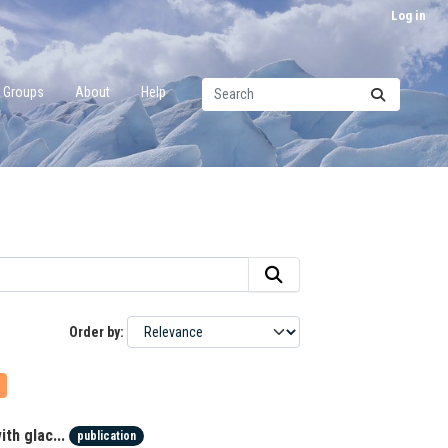
Log in
Groups
About
Help
Order by
th glac...
publication