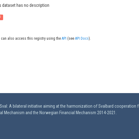
s dataset has no description
F
 can also access this registry using the
API
(see
API Docs
).
val: A bilateral initiative aiming at the harmonization of Svalbard cooperation 
ial Mechanism and the Norwegian Financial Mechanism 2014-2021.