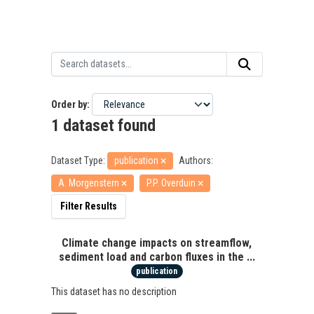
Order by
1 dataset found
Dataset Type:
publication
Authors:
A. Morgenstern
P.P. Overduin
Filter Results
Climate change impacts on streamflow,
sediment load and carbon fluxes in the ...
publication
This dataset has no description