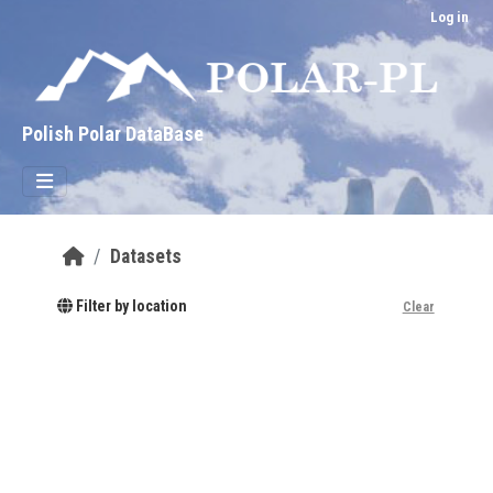
Skip to main content
Log in
Polish Polar DataBase
Datasets
Filter by location
Clear