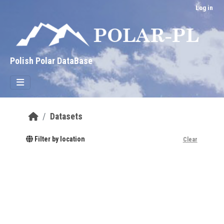
Skip to main content
Log in
Polish Polar DataBase
Datasets
Filter by location
Clear