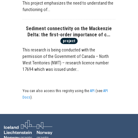
This project emphasizes the need to understand the
functioning of...
Sediment connectivity on the Mackenzie
Delta: the first-order importance of c...
project
This research is being conducted with the
permission of the Government of Canada – North
West Territories (NWT) – research licence number
17694 which was issued under...
You can also access this registry using the
API
(see
API
Docs
).