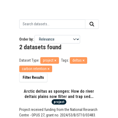
Order by
2 datasets found
Dataset Type:
project
Tags:
deltas
carbon retention
Filter Results
Arctic deltas as sponges: How do river
deltaic plains now filter and trap sed...
project
Project received funding from the National Research
Centre - OPUS 27, grant no. 2024/53/B/ST10/03483.