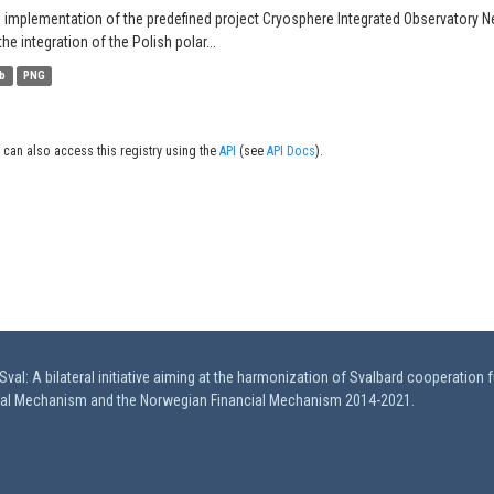
 implementation of the predefined project Cryosphere Integrated Observatory N
the integration of the Polish polar...
b
PNG
 can also access this registry using the
API
(see
API Docs
).
val: A bilateral initiative aiming at the harmonization of Svalbard cooperation 
ial Mechanism and the Norwegian Financial Mechanism 2014-2021.