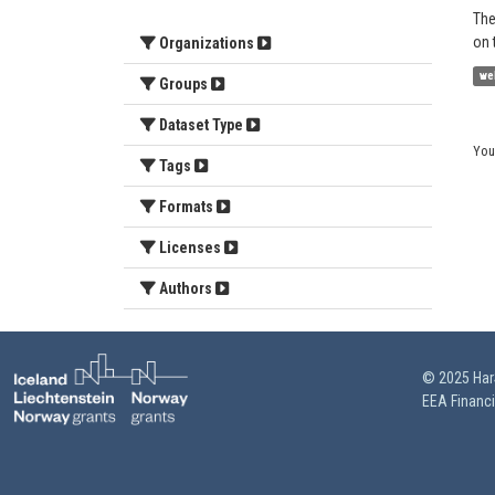
The
on 
Organizations
we
Groups
Dataset Type
You
Tags
Formats
Licenses
Authors
© 2025 HarS
EEA Financ