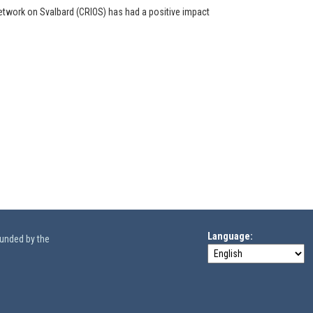
etwork on Svalbard (CRIOS) has had a positive impact
Language
funded by the