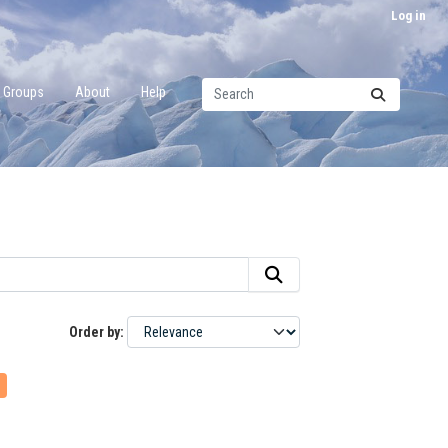
Log in
Groups
About
Help
Order by