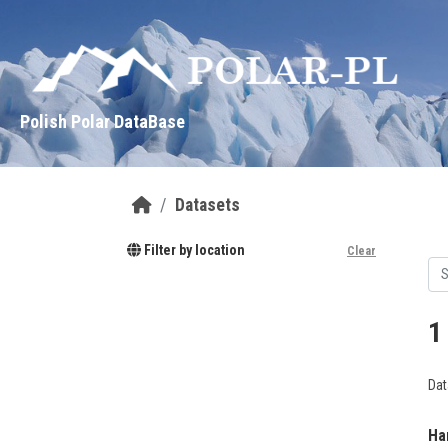
Skip to main content
Polish Polar DataBase
Datasets
Filter by location
Clear
1
Dat
Ha