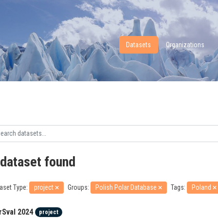
Datasets
Organizations
 dataset found
aset Type:
project
Groups:
Polish Polar Database
Tags:
Poland
rSval 2024
project