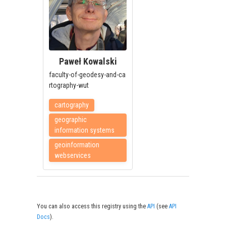
Paweł Kowalski
faculty-of-geodesy-and-ca
rtography-wut
cartography
geographic
information systems
geoinformation
webservices
You can also access this registry using the
API
(see
API
Docs
).