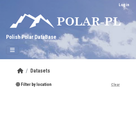
Skip to main content
Log in
Polish Polar DataBase
Datasets
Filter by location
Clear