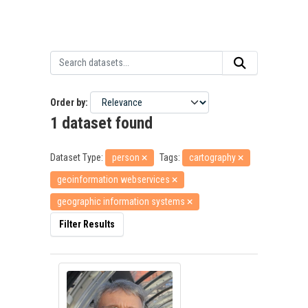
Order by
1 dataset found
Dataset Type:
person
Tags:
cartography
geoinformation webservices
geographic information systems
Filter Results