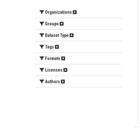
Organizations
Groups
Dataset Type
Tags
Formats
Licenses
Authors