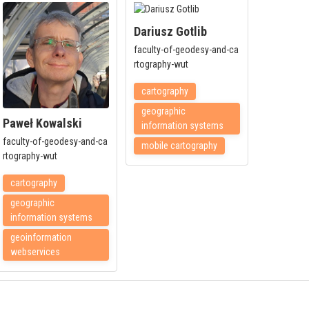
Dariusz Gotlib
faculty-of-geodesy-and-ca
rtography-wut
cartography
geographic
Paweł Kowalski
information systems
faculty-of-geodesy-and-ca
mobile cartography
rtography-wut
cartography
geographic
information systems
geoinformation
webservices