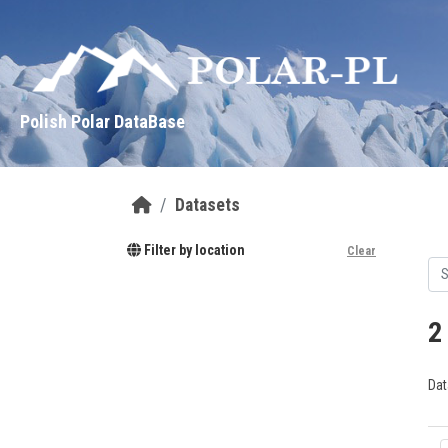
Skip to main content
Polish Polar DataBase
Datasets
Filter by location
Clear
2
Dat