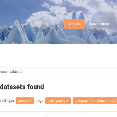
Datasets
Organizations
 datasets found
aset Type:
person
Tags:
cartography
geographic information sy