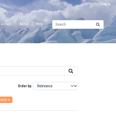
Log in
Groups
About
Help
Order by
stems