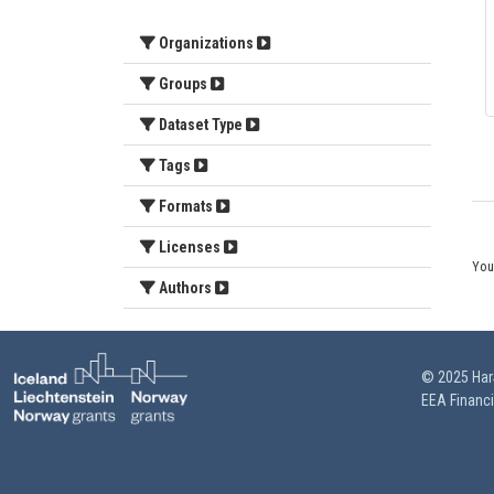
Organizations
Groups
Dataset Type
Tags
Formats
Licenses
You
Authors
© 2025 HarS
EEA Financ