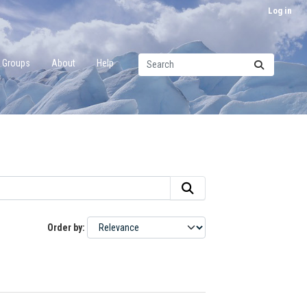
Log in
Groups
About
Help
Order by