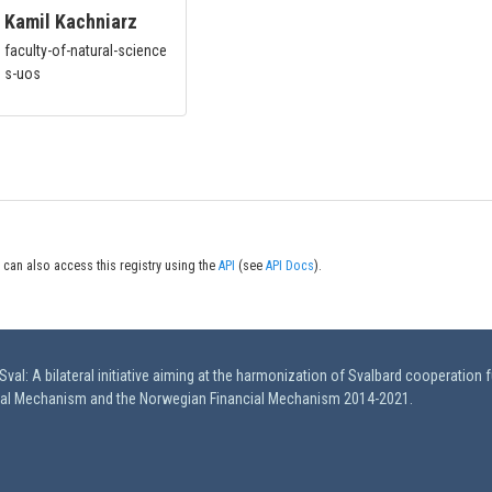
Kamil Kachniarz
faculty-of-natural-science
s-uos
 can also access this registry using the
API
(see
API Docs
).
val: A bilateral initiative aiming at the harmonization of Svalbard cooperation 
ial Mechanism and the Norwegian Financial Mechanism 2014-2021.