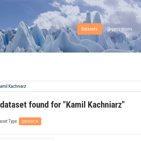
Datasets
Organizations
 dataset found for "Kamil Kachniarz"
aset Type:
person