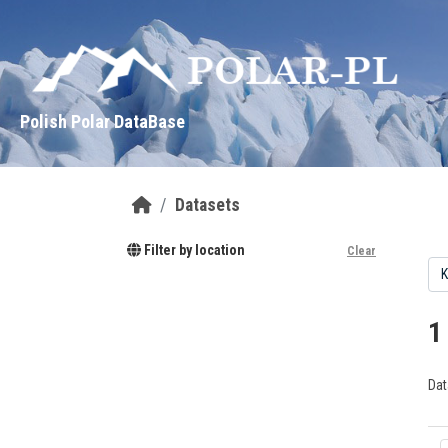
Skip to main content
Polish Polar DataBase
Datasets
Filter by location
Clear
1
Dat