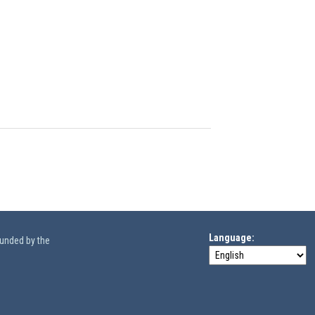
Language
funded by the