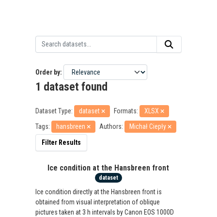
Order by
1 dataset found
Dataset Type:
dataset
Formats:
XLSX
Tags:
hansbreen
Authors:
Michał Ciepły
Filter Results
Ice condition at the Hansbreen front
dataset
Ice condition directly at the Hansbreen front is
obtained from visual interpretation of oblique
pictures taken at 3 h intervals by Canon EOS 1000D