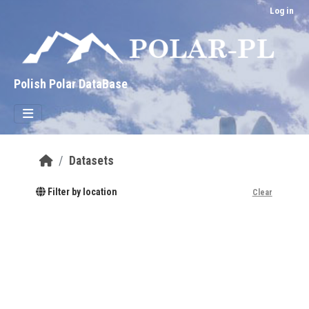
Skip to main content
Log in
Polish Polar DataBase
Datasets
Filter by location
Clear