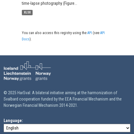
time-lapse photography (Figure...
XLSX
You can also access this registry using the
API
(see
API
Docs
).
© 2025 HarSval: A bilateral initiative aiming at the harmonization of
Svalbard cooperation funded by the EEA Financial Mechanism and the
Norwegian Financial Mechanism 2014-2021.
Language