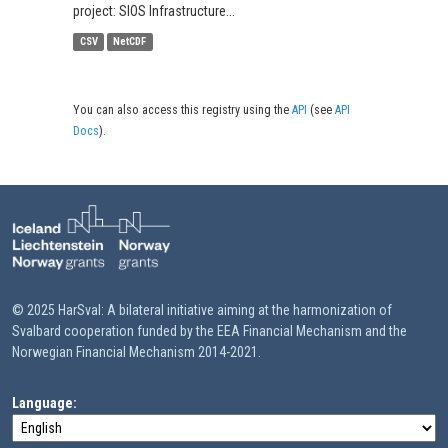
project: SIOS Infrastructure...
CSV
NetCDF
You can also access this registry using the
API
(see
API
Docs
).
© 2025 HarSval: A bilateral initiative aiming at the harmonization of
Svalbard cooperation funded by the EEA Financial Mechanism and the
Norwegian Financial Mechanism 2014-2021.
Language