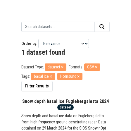
Order by
1 dataset found
Dataset Type:
dataset
Formats:
CSV
Tags:
basal ice
Hornsund
Filter Results
Snow depth basal ice Fuglebergsletta 2024
dataset
Snow depth and basal ice data on Fuglebergsletta
from high frequency ground-penetrating radar. Data
obtained on 29 March 2024 for the SIOS SnowInOpt