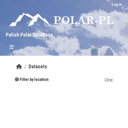
Skip to main content
Log in
Polish Polar DataBase
Datasets
Filter by location
Clear