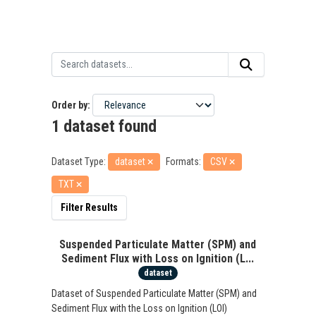
Order by
1 dataset found
Dataset Type:
dataset
Formats:
CSV
TXT
Filter Results
Suspended Particulate Matter (SPM) and
Sediment Flux with Loss on Ignition (L...
dataset
Dataset of Suspended Particulate Matter (SPM) and
Sediment Flux with the Loss on Ignition (LOI)