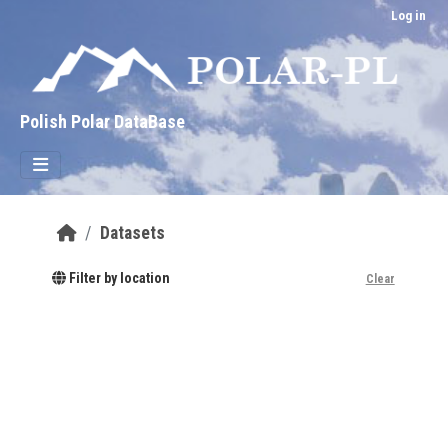
Skip to main content
Log in
Polish Polar DataBase
Datasets
Filter by location
Clear