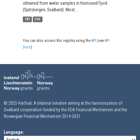
obtained from water samples in Hornsund Fjord
(Spitsbergen, Svalbard). Most...
TXT
CSV
You can also access this registry using the
API
(see
API
Docs
).
© 2025 HarSval: A bilateral initiative aiming at the harmonization of
Svalbard cooperation funded by the EEA Financial Mechanism and the
Norwegian Financial Mechanism 2014-2021.
Language