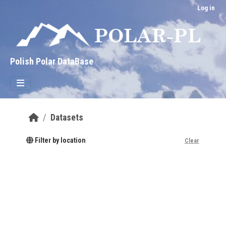
Skip to main content
Log in
Polish Polar DataBase
Datasets
Filter by location
Clear