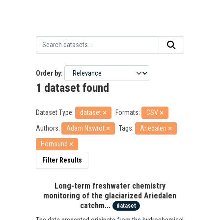
Order by
1 dataset found
Dataset Type:
dataset
Formats:
CSV
Authors:
Adam Nawrot
Tags:
Ariedalen
Hornsund
Filter Results
Long-term freshwater chemistry
monitoring of the glaciarized Ariedalen
catchm...
dataset