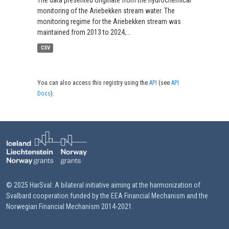
The data presented originate from the hydrochemical
monitoring of the Ariebekken stream water. The
monitoring regime for the Ariebekken stream was
maintained from 2013 to 2024,...
CSV
You can also access this registry using the
API
(see
API
Docs
).
© 2025 HarSval: A bilateral initiative aiming at the harmonization of
Svalbard cooperation funded by the EEA Financial Mechanism and the
Norwegian Financial Mechanism 2014-2021.