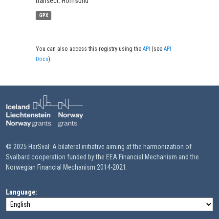
transect: Hornsund
GPX
You can also access this registry using the
API
(see
API
Docs
).
© 2025 HarSval: A bilateral initiative aiming at the harmonization of
Svalbard cooperation funded by the EEA Financial Mechanism and the
Norwegian Financial Mechanism 2014-2021.
Language