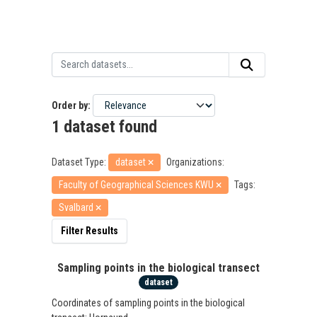
Order by
1 dataset found
Dataset Type:
dataset
Organizations:
Faculty of Geographical Sciences KWU
Tags:
Svalbard
Filter Results
Sampling points in the biological transect
dataset
Coordinates of sampling points in the biological