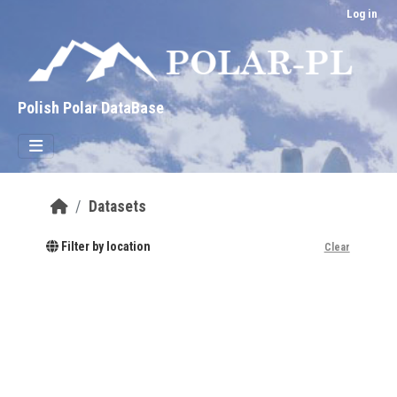
Skip to main content
Log in
Polish Polar DataBase
Datasets
Filter by location
Clear