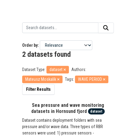
Order by
2 datasets found
Dataset Type:
dataset
Authors:
Mateusz Moskalik
Tags:
WAVE PERIOD
Filter Results
Sea pressure and wave monitoring
datasets in Hornsund fjord
dataset
Dataset contains deployment folders with sea
pressure and/or wave data. Three types of RBR
sensors were used: 1) pressure sensors -