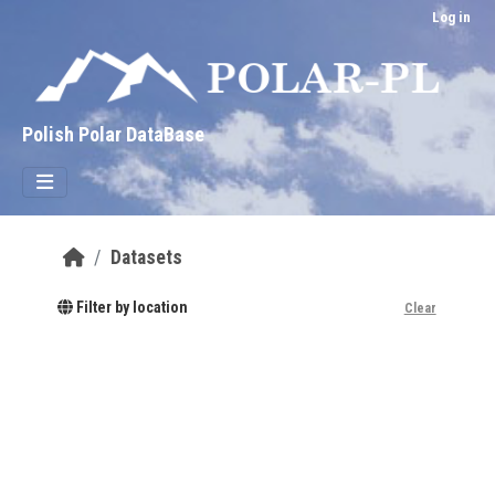
Skip to main content
Log in
Polish Polar DataBase
Datasets
Filter by location
Clear