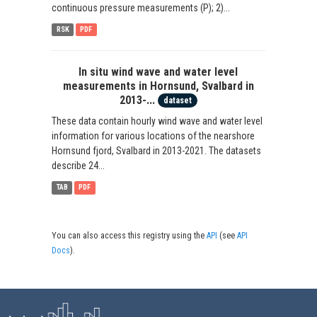
continuous pressure measurements (P); 2)...
RSK
PDF
In situ wind wave and water level
measurements in Hornsund, Svalbard in
2013-...
dataset
These data contain hourly wind wave and water level
information for various locations of the nearshore
Hornsund fjord, Svalbard in 2013-2021. The datasets
describe 24...
TAB
PDF
You can also access this registry using the
API
(see
API
Docs
).