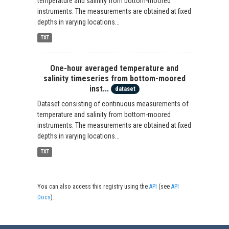
temperature and salinity from bottom-moored
instruments. The measurements are obtained at fixed
depths in varying locations...
TXT
One-hour averaged temperature and
salinity timeseries from bottom-moored
inst...
dataset
Dataset consisting of continuous measurements of
temperature and salinity from bottom-moored
instruments. The measurements are obtained at fixed
depths in varying locations...
TXT
You can also access this registry using the
API
(see
API
Docs
).