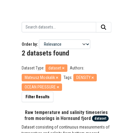
Order by
2 datasets found
Dataset Type:
dataset
Authors:
Mateusz Moskalik
Tags:
DENSITY
OCEAN PRESSURE
Filter Results
Raw temperature and salinity timeseries
from moorings in Hornsund fjord
dataset
Dataset consisting of continuous measurements of