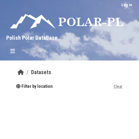
Skip to main content
Log in
Polish Polar DataBase
Datasets
Filter by location
Clear