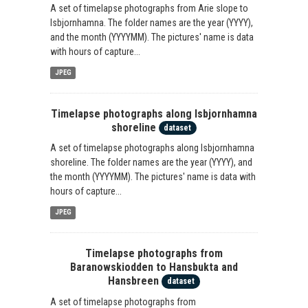
A set of timelapse photographs from Arie slope to
Isbjornhamna. The folder names are the year (YYYY),
and the month (YYYYMM). The pictures' name is data
with hours of capture...
JPEG
Timelapse photographs along Isbjornhamna
shoreline
dataset
A set of timelapse photographs along Isbjornhamna
shoreline. The folder names are the year (YYYY), and
the month (YYYYMM). The pictures' name is data with
hours of capture...
JPEG
Timelapse photographs from
Baranowskiodden to Hansbukta and
Hansbreen
dataset
A set of timelapse photographs from