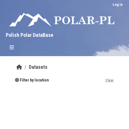
Skip to main content
Log in
Polish Polar DataBase
Datasets
Filter by location
Clear