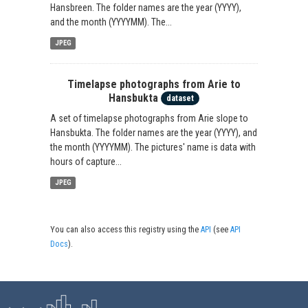
Hansbreen. The folder names are the year (YYYY),
and the month (YYYYMM). The...
JPEG
Timelapse photographs from Arie to
Hansbukta
dataset
A set of timelapse photographs from Arie slope to
Hansbukta. The folder names are the year (YYYY), and
the month (YYYYMM). The pictures' name is data with
hours of capture...
JPEG
You can also access this registry using the
API
(see
API
Docs
).