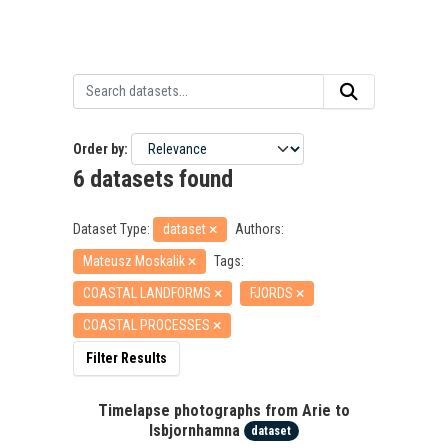
Order by
6 datasets found
Dataset Type:
dataset
Authors:
Mateusz Moskalik
Tags:
COASTAL LANDFORMS
FJORDS
COASTAL PROCESSES
Filter Results
Timelapse photographs from Arie to
Isbjornhamna
dataset