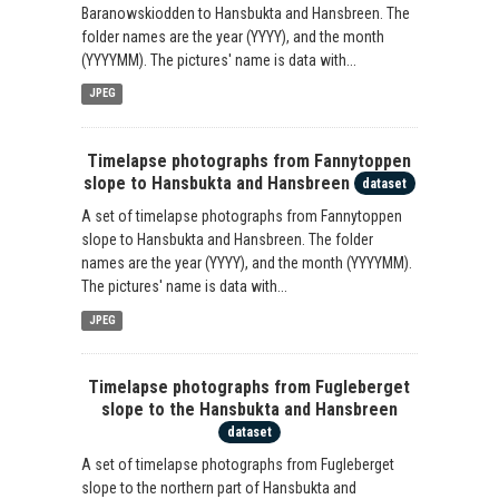
Baranowskiodden to Hansbukta and Hansbreen. The
folder names are the year (YYYY), and the month
(YYYYMM). The pictures' name is data with...
JPEG
Timelapse photographs from Fannytoppen
slope to Hansbukta and Hansbreen
dataset
A set of timelapse photographs from Fannytoppen
slope to Hansbukta and Hansbreen. The folder
names are the year (YYYY), and the month (YYYYMM).
The pictures' name is data with...
JPEG
Timelapse photographs from Fugleberget
slope to the Hansbukta and Hansbreen
dataset
A set of timelapse photographs from Fugleberget
slope to the northern part of Hansbukta and