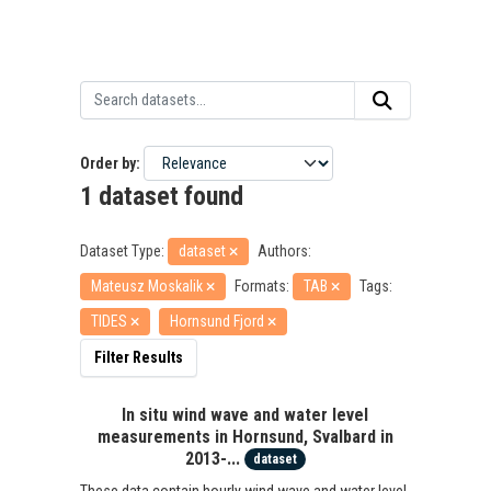
Order by
1 dataset found
Dataset Type:
dataset
Authors:
Mateusz Moskalik
Formats:
TAB
Tags:
TIDES
Hornsund Fjord
Filter Results
In situ wind wave and water level
measurements in Hornsund, Svalbard in
2013-...
dataset