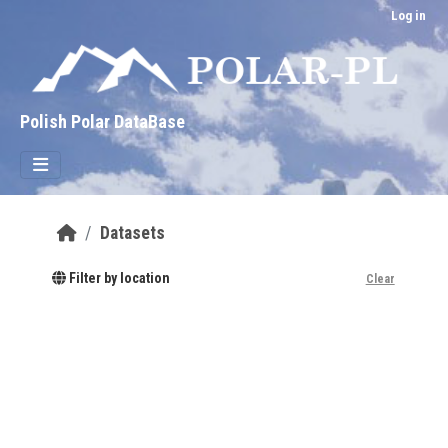
Skip to main content
Log in
Polish Polar DataBase
Datasets
Filter by location
Clear