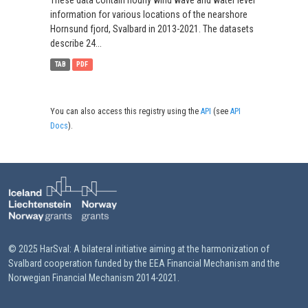
These data contain hourly wind wave and water level
information for various locations of the nearshore
Hornsund fjord, Svalbard in 2013-2021. The datasets
describe 24...
TAB
PDF
You can also access this registry using the
API
(see
API
Docs
).
© 2025 HarSval: A bilateral initiative aiming at the harmonization of
Svalbard cooperation funded by the EEA Financial Mechanism and the
Norwegian Financial Mechanism 2014-2021.