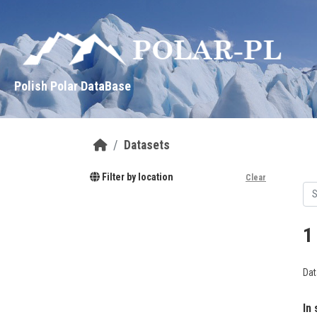
Skip to main content
Polish Polar DataBase
Datasets
Filter by location
Clear
1
Dat
In