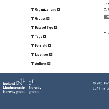
The
201
Organizations
TA
Groups
Dataset Type
You
Tags
Formats
Licenses
Authors
© 2025 HarS
EEA Financ