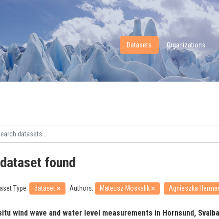
Datasets
Organizations
 dataset found
aset Type:
dataset
Authors:
Mateusz Moskalik
Agnieszka Herm
 situ wind wave and water level measurements in Hornsund, Svalbar