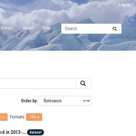
Log in
Groups
About
Help
Order by
an
Formats:
TAB
d in 2013-...
dataset