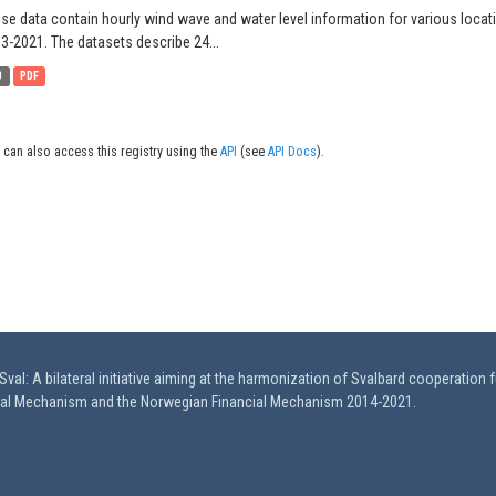
se data contain hourly wind wave and water level information for various locat
3-2021. The datasets describe 24...
B
PDF
 can also access this registry using the
API
(see
API Docs
).
val: A bilateral initiative aiming at the harmonization of Svalbard cooperation 
ial Mechanism and the Norwegian Financial Mechanism 2014-2021.