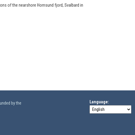
ions of the nearshore Hornsund fjord, Svalbard in
Language
funded by the