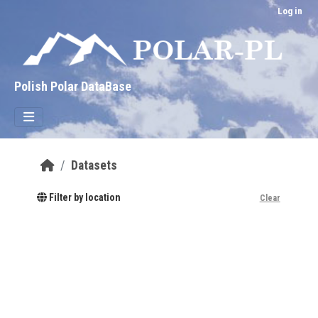
Skip to main content
Log in
Polish Polar DataBase
Datasets
Filter by location
Clear