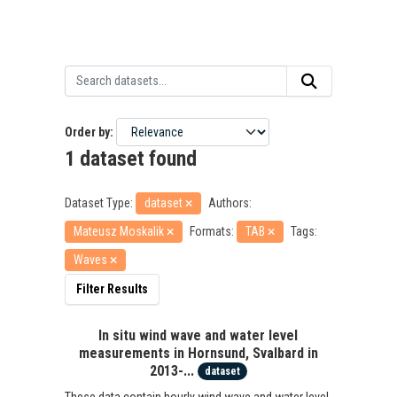
Order by
1 dataset found
Dataset Type:
dataset
Authors:
Mateusz Moskalik
Formats:
TAB
Tags:
Waves
Filter Results
In situ wind wave and water level
measurements in Hornsund, Svalbard in
2013-...
dataset