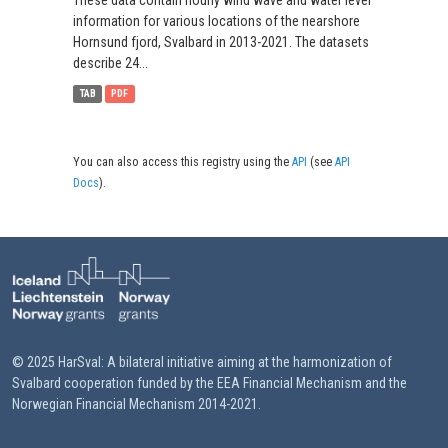
These data contain hourly wind wave and water level
information for various locations of the nearshore
Hornsund fjord, Svalbard in 2013-2021. The datasets
describe 24...
TAB
PDF
You can also access this registry using the
API
(see
API
Docs
).
© 2025 HarSval: A bilateral initiative aiming at the harmonization of
Svalbard cooperation funded by the EEA Financial Mechanism and the
Norwegian Financial Mechanism 2014-2021.