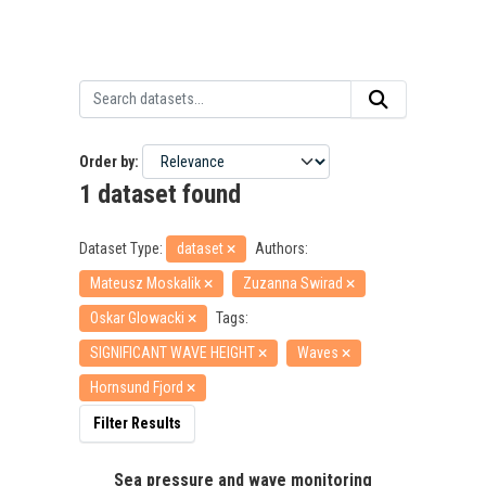
Order by
1 dataset found
Dataset Type:
dataset
Authors:
Mateusz Moskalik
Zuzanna Swirad
Oskar Glowacki
Tags:
SIGNIFICANT WAVE HEIGHT
Waves
Hornsund Fjord
Filter Results
Sea pressure and wave monitoring