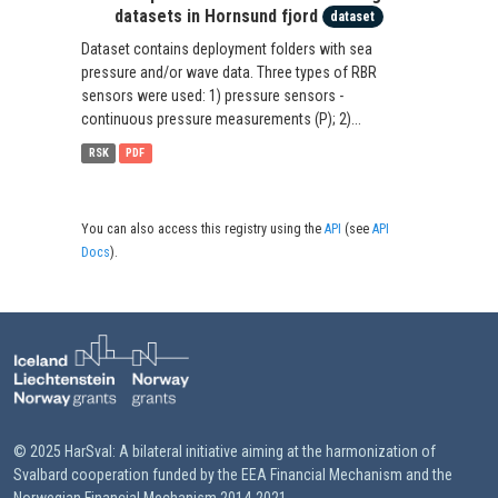
datasets in Hornsund fjord
dataset
Dataset contains deployment folders with sea
pressure and/or wave data. Three types of RBR
sensors were used: 1) pressure sensors -
continuous pressure measurements (P); 2)...
RSK
PDF
You can also access this registry using the
API
(see
API
Docs
).
© 2025 HarSval: A bilateral initiative aiming at the harmonization of
Svalbard cooperation funded by the EEA Financial Mechanism and the