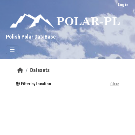
Skip to main content
Log in
Polish Polar DataBase
Datasets
Filter by location
Clear