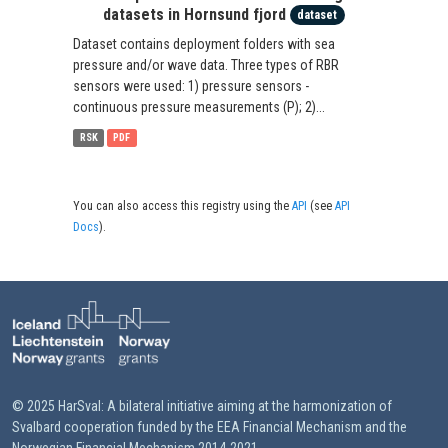
datasets in Hornsund fjord
dataset
Dataset contains deployment folders with sea
pressure and/or wave data. Three types of RBR
sensors were used: 1) pressure sensors -
continuous pressure measurements (P); 2)...
RSK
PDF
You can also access this registry using the
API
(see
API
Docs
).
© 2025 HarSval: A bilateral initiative aiming at the harmonization of
Svalbard cooperation funded by the EEA Financial Mechanism and the