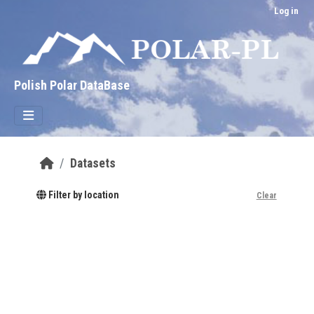
Skip to main content
Log in
Polish Polar DataBase
Datasets
Filter by location
Clear