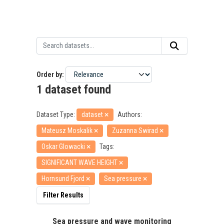
Order by
1 dataset found
Dataset Type:
dataset
Authors:
Mateusz Moskalik
Zuzanna Swirad
Oskar Glowacki
Tags:
SIGNIFICANT WAVE HEIGHT
Hornsund Fjord
Sea pressure
Filter Results
Sea pressure and wave monitoring