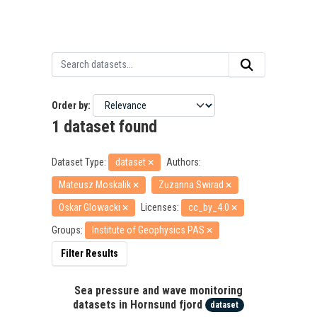
Order by
1 dataset found
Dataset Type:
dataset
Authors:
Mateusz Moskalik
Zuzanna Swirad
Oskar Glowacki
Licenses:
cc_by_4.0
Groups:
Institute of Geophysics PAS
Filter Results
Sea pressure and wave monitoring
datasets in Hornsund fjord
dataset