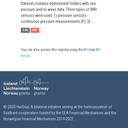
Dataset contains deployment folders with sea
pressure and/or wave data. Three types of RBR
sensors were used: 1) pressure sensors -
continuous pressure measurements (P); 2)...
RSK
PDF
You can also access this registry using the
API
(see
API
Docs
).
© 2025 HarSval: A bilateral initiative aiming at the harmonization of
Svalbard cooperation funded by the EEA Financial Mechanism and the
Norwegian Financial Mechanism 2014-2021.