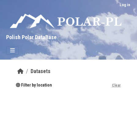
Skip to main content
Log in
Polish Polar DataBase
Datasets
Filter by location
Clear