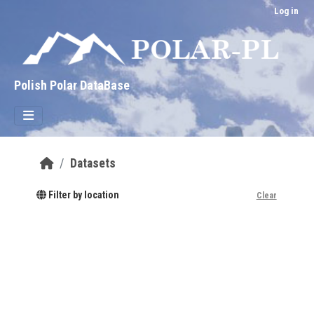
Skip to main content
Log in
Polish Polar DataBase
Datasets
Filter by location
Clear