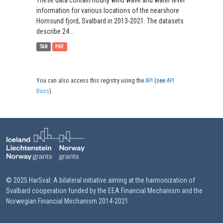
These data contain hourly wind wave and water level
information for various locations of the nearshore
Hornsund fjord, Svalbard in 2013-2021. The datasets
describe 24...
TAB
PDF
You can also access this registry using the
API
(see
API
Docs
).
© 2025 HarSval: A bilateral initiative aiming at the harmonization of
Svalbard cooperation funded by the EEA Financial Mechanism and the
Norwegian Financial Mechanism 2014-2021.