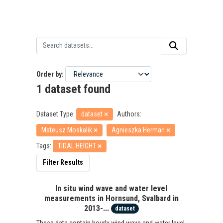
Order by
1 dataset found
Dataset Type:
dataset
Authors:
Mateusz Moskalik
Agnieszka Herman
Tags:
TIDAL HEIGHT
Filter Results
In situ wind wave and water level
measurements in Hornsund, Svalbard in
2013-...
dataset