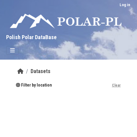
Skip to main content
Log in
Polish Polar DataBase
Datasets
Filter by location
Clear