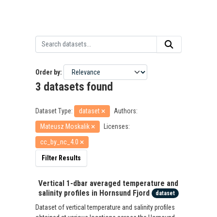
Order by
3 datasets found
Dataset Type:
dataset
Authors:
Mateusz Moskalik
Licenses:
cc_by_nc_4.0
Filter Results
Vertical 1-dbar averaged temperature and
salinity profiles in Hornsund Fjord
dataset
Dataset of vertical temperature and salinity profiles