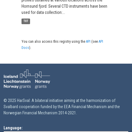
Hornsund fjord. Several CTD instruments have been
used for data collection:...
TXT
You can also access this registry using the
API
(see
API
Docs
).
© 2025 HarSval: A bilateral initiative aiming at the harmonization of
Svalbard cooperation funded by the EEA Financial Mechanism and the
Norwegian Financial Mechanism 2014-2021.
Language