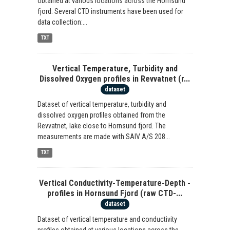
obtained at various locations across the Hornsund
fjord. Several CTD instruments have been used for
data collection:...
TXT
Vertical Temperature, Turbidity and
Dissolved Oxygen profiles in Revvatnet (r...
dataset
Dataset of vertical temperature, turbidity and
dissolved oxygen profiles obtained from the
Revvatnet, lake close to Hornsund fjord. The
measurements are made with SAIV A/S 208...
TXT
Vertical Conductivity-Temperature-Depth -
profiles in Hornsund Fjord (raw CTD-...
dataset
Dataset of vertical temperature and conductivity
profiles obtained at various locations across the