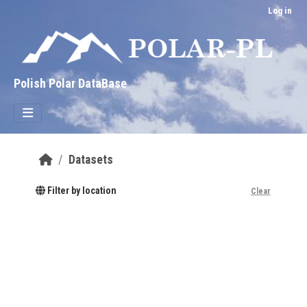
Skip to main content
Log in
Polish Polar DataBase
Datasets
Filter by location
Clear