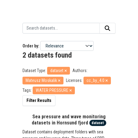
Order by
2 datasets found
Dataset Type:
dataset
Authors:
Mateusz Moskalik
Licenses:
cc_by_4.0
Tags:
WATER PRESSURE
Filter Results
Sea pressure and wave monitoring
datasets in Hornsund fjord
dataset
Dataset contains deployment folders with sea