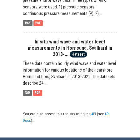
pressure and/or wave data. Three types of RBR
sensors were used: 1) pressure sensors -
continuous pressure measurements (P); 2)...
RSK
PDF
In situ wind wave and water level
measurements in Hornsund, Svalbard in
2013-...
dataset
These data contain hourly wind wave and water level
information for various locations of the nearshore
Hornsund fjord, Svalbard in 2013-2021. The datasets
describe 24...
TAB
PDF
You can also access this registry using the
API
(see
API
Docs
).