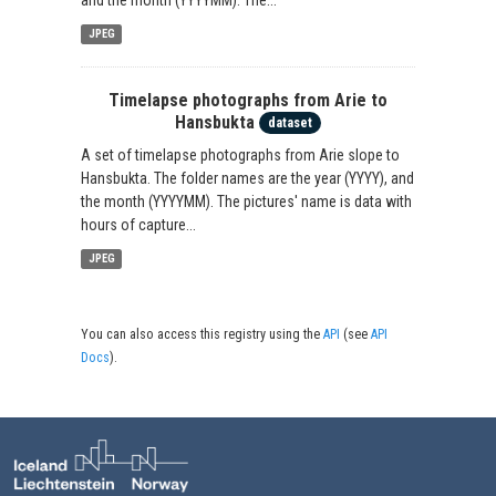
JPEG
Timelapse photographs from Arie to
Hansbukta
dataset
A set of timelapse photographs from Arie slope to
Hansbukta. The folder names are the year (YYYY), and
the month (YYYYMM). The pictures' name is data with
hours of capture...
JPEG
You can also access this registry using the
API
(see
API
Docs
).