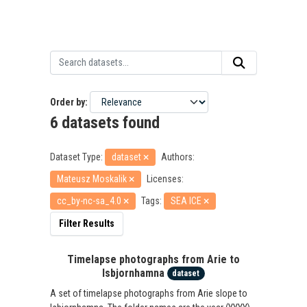
Order by
6 datasets found
Dataset Type:
dataset
Authors:
Mateusz Moskalik
Licenses:
cc_by-nc-sa_4.0
Tags:
SEA ICE
Filter Results
Timelapse photographs from Arie to
Isbjornhamna
dataset
A set of timelapse photographs from Arie slope to