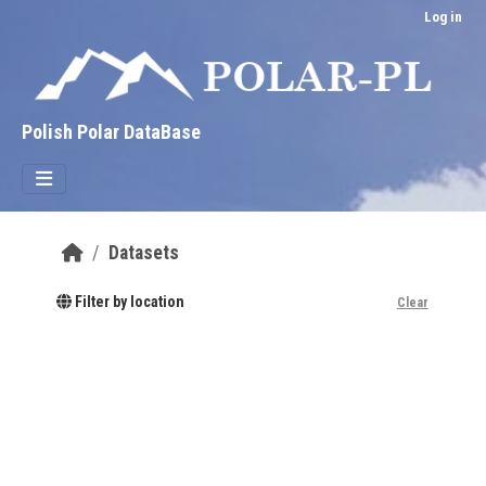
Skip to main content
Log in
Polish Polar DataBase
Datasets
Filter by location
Clear