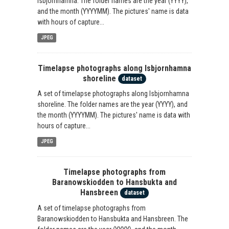
Isbjornhamna. The folder names are the year (YYYY),
and the month (YYYYMM). The pictures' name is data
with hours of capture...
JPEG
Timelapse photographs along Isbjornhamna
shoreline
dataset
A set of timelapse photographs along Isbjornhamna
shoreline. The folder names are the year (YYYY), and
the month (YYYYMM). The pictures' name is data with
hours of capture...
JPEG
Timelapse photographs from
Baranowskiodden to Hansbukta and
Hansbreen
dataset
A set of timelapse photographs from
Baranowskiodden to Hansbukta and Hansbreen. The