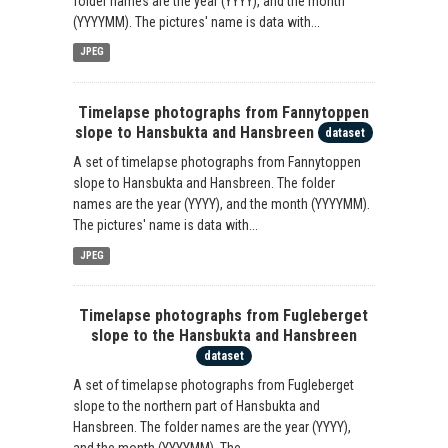
folder names are the year (YYYY), and the month
(YYYYMM). The pictures' name is data with...
JPEG
Timelapse photographs from Fannytoppen
slope to Hansbukta and Hansbreen
dataset
A set of timelapse photographs from Fannytoppen
slope to Hansbukta and Hansbreen. The folder
names are the year (YYYY), and the month (YYYYMM).
The pictures' name is data with...
JPEG
Timelapse photographs from Fugleberget
slope to the Hansbukta and Hansbreen
dataset
A set of timelapse photographs from Fugleberget
slope to the northern part of Hansbukta and
Hansbreen. The folder names are the year (YYYY),
and the month (YYYYMM). The...