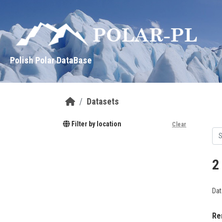
Skip to main content
Polish Polar DataBase
Datasets
Filter by location
Clear
2
Dat
Re