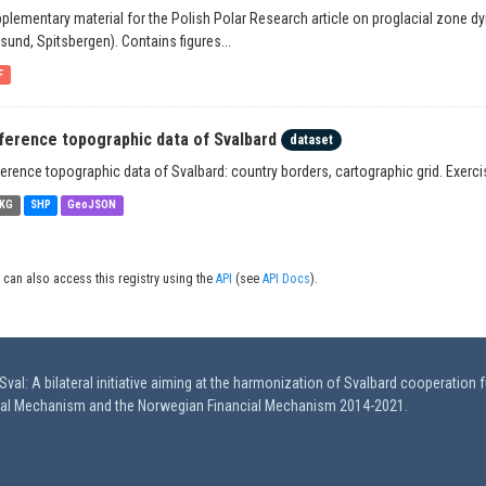
plementary material for the Polish Polar Research article on proglacial zone d
lsund, Spitsbergen). Contains figures...
F
ference topographic data of Svalbard
dataset
erence topographic data of Svalbard: country borders, cartographic grid. Exerc
KG
SHP
GeoJSON
 can also access this registry using the
API
(see
API Docs
).
val: A bilateral initiative aiming at the harmonization of Svalbard cooperation 
ial Mechanism and the Norwegian Financial Mechanism 2014-2021.