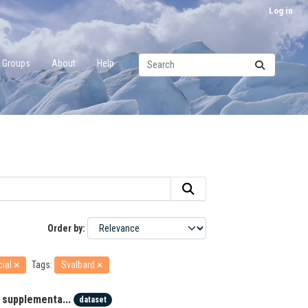
Log in
Groups
About
Help
Order by
cial
Tags:
Svalbard
 supplementa...
dataset