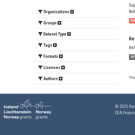
Sup
Bel
Organizations
PD
Groups
Dataset Type
Re
Tags
Ref
Formats
GP
Licenses
You
Authors
© 2025 HarS
EEA Financ