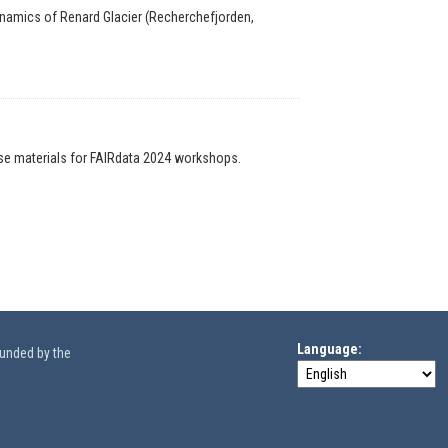
ynamics of Renard Glacier (Recherchefjorden,
ise materials for FAIRdata 2024 workshops.
Language
funded by the