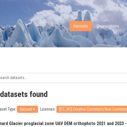
Datasets
Organizations
 datasets found
aset Type:
dataset
Licenses:
[CC_NC] Creative Commons Non-Commer
nard Glacier proglacial zone UAV DEM orthophoto 2021 and 2023 -