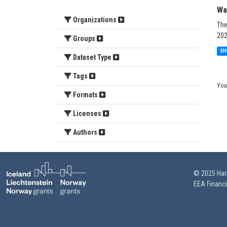
Wa
Organizations
The
202
Groups
SH
Dataset Type
Tags
You
Formats
Licenses
Authors
© 2025 HarS
EEA Financ