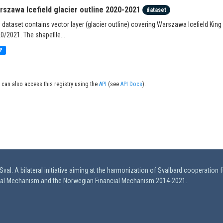
rszawa Icefield glacier outline 2020-2021
dataset
 dataset contains vector layer (glacier outline) covering Warszawa Icefield King
0/2021. The shapefile...
P
 can also access this registry using the
API
(see
API Docs
).
val: A bilateral initiative aiming at the harmonization of Svalbard cooperation 
ial Mechanism and the Norwegian Financial Mechanism 2014-2021.