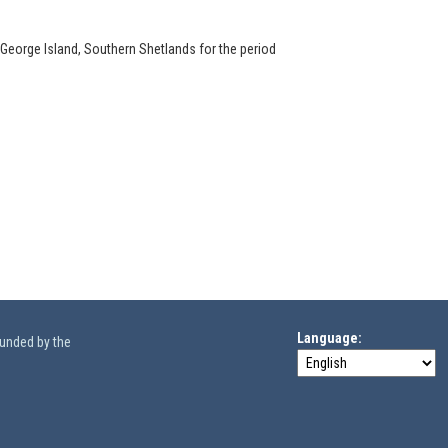
 George Island, Southern Shetlands for the period
Language
funded by the