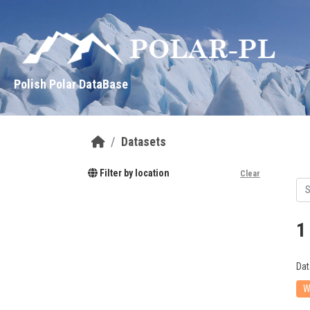
Skip to main content
Polish Polar DataBase
Datasets
Filter by location
Clear
1
Dat
W