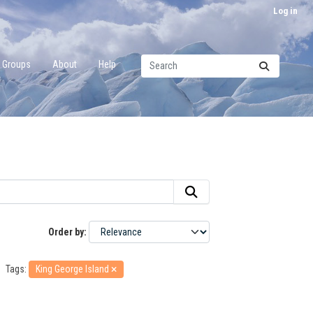
Log in
Groups
About
Help
Order by
Tags:
King George Island