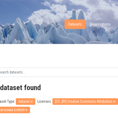
Datasets
Organizations
 dataset found
aset Type:
dataset
Licenses:
[CC_BY] Creative Commons Attribution
arszawa Icefield