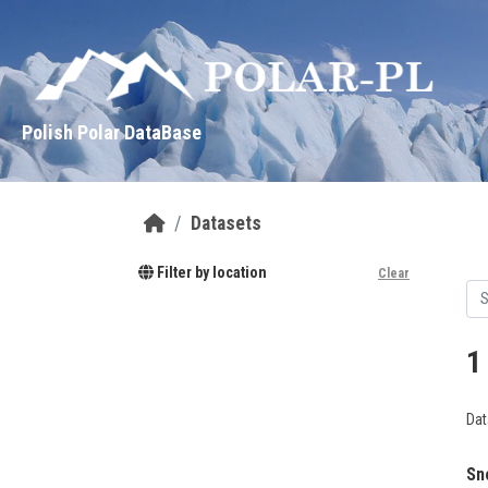
Skip to main content
Polish Polar DataBase
Datasets
Filter by location
Clear
1
Dat
Sn