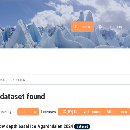
Datasets
Organizations
 dataset found
aset Type:
dataset
Licenses:
[CC_BY] Creative Commons Attribution
ow depth basal ice Agardhdalen 2024
dataset