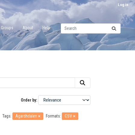
Log in
Groups
About
Help
Order by
Tags:
Agardhdalen
Formats:
CSV