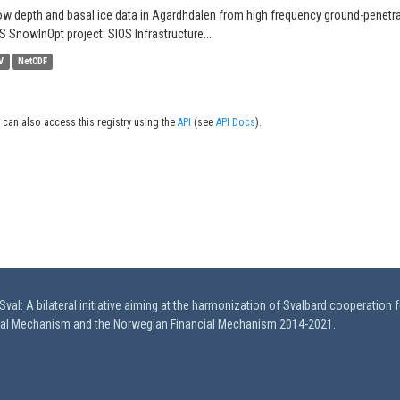
w depth and basal ice data in Agardhdalen from high frequency ground-penetrati
S SnowInOpt project: SIOS Infrastructure...
V
NetCDF
 can also access this registry using the
API
(see
API Docs
).
val: A bilateral initiative aiming at the harmonization of Svalbard cooperation 
ial Mechanism and the Norwegian Financial Mechanism 2014-2021.