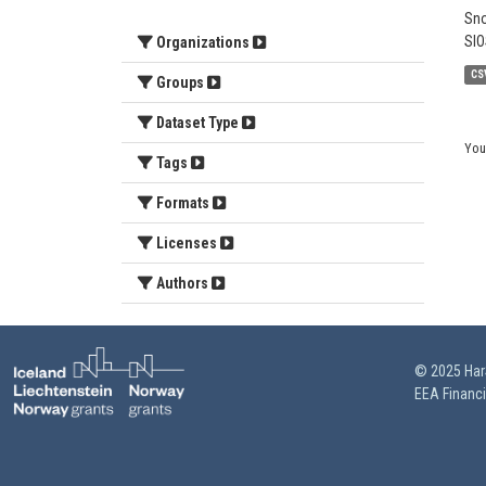
Sno
SIO
Organizations
CS
Groups
Dataset Type
You
Tags
Formats
Licenses
Authors
© 2025 HarS
EEA Financ