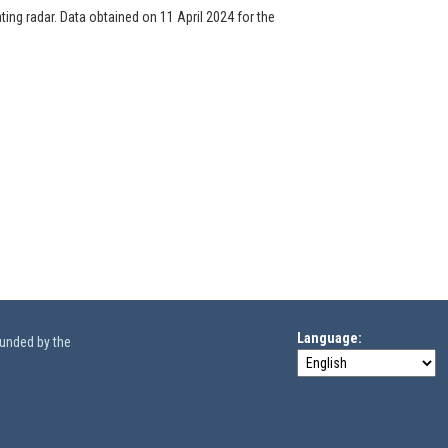
ng radar. Data obtained on 11 April 2024 for the
Language
funded by the