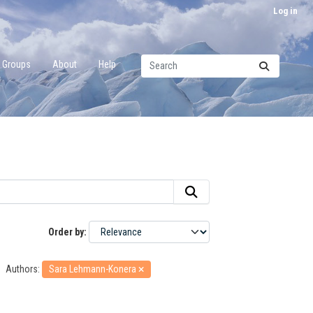
Log in
Groups
About
Help
Order by
Authors:
Sara Lehmann-Konera