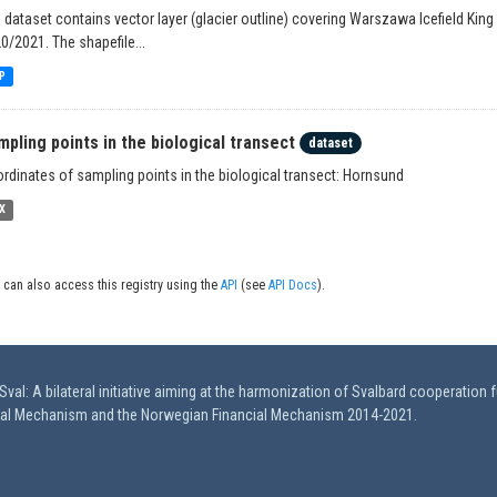
 dataset contains vector layer (glacier outline) covering Warszawa Icefield King
0/2021. The shapefile...
P
mpling points in the biological transect
dataset
rdinates of sampling points in the biological transect: Hornsund
X
 can also access this registry using the
API
(see
API Docs
).
val: A bilateral initiative aiming at the harmonization of Svalbard cooperation 
ial Mechanism and the Norwegian Financial Mechanism 2014-2021.