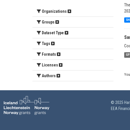
The
202
Organizations
SH
Groups
Dataset Type
Sa
Tags
Coo
Formats
GP
Licenses
You
Authors
© 2025 HarS
EEA Financ