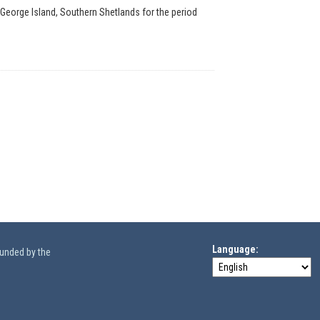
 George Island, Southern Shetlands for the period
Language
funded by the