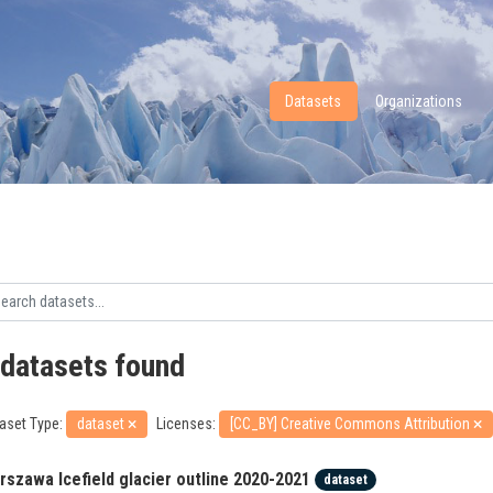
Datasets
Organizations
 datasets found
aset Type:
dataset
Licenses:
[CC_BY] Creative Commons Attribution
rszawa Icefield glacier outline 2020-2021
dataset