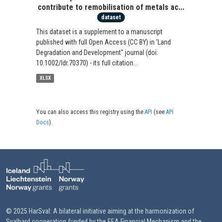
contribute to remobilisation of metals ac...
dataset
This dataset is a supplement to a manuscript
published with full Open Access (CC BY) in 'Land
Degradation and Development" journal (doi:
10.1002/ldr.70370) - its full citation...
XLSX
You can also access this registry using the
API
(see
API
Docs
).
© 2025 HarSval: A bilateral initiative aiming at the harmonization of
Svalbard cooperation funded by the EEA Financial Mechanism and the