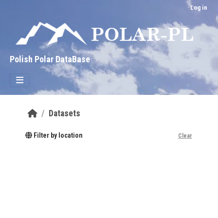
Skip to main content
Log in
Polish Polar DataBase
Datasets
Filter by location
Clear