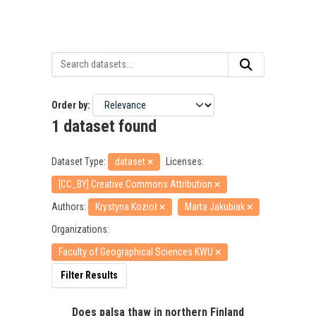
Order by
1 dataset found
Dataset Type:
dataset
Licenses:
[CC_BY] Creative Commons Attribution
Authors:
Krystyna Kozioł
Marta Jakubiak
Organizations:
Faculty of Geographical Sciences KWU
Filter Results
Does palsa thaw in northern Finland