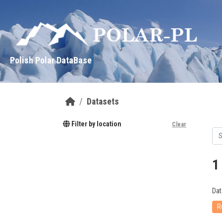
Skip to main content
Polish Polar DataBase
Datasets
Filter by location
Clear
1
Dat
R