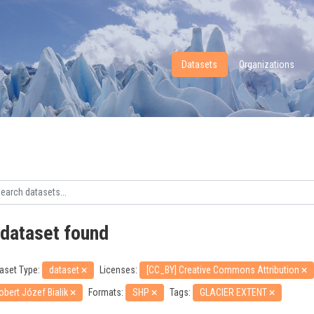
Datasets
Organizations
 dataset found
aset Type:
dataset
Licenses:
[CC_BY] Creative Commons Attribution
obert Józef Bialik
Formats:
SHP
Tags:
GLACIER EXTENT