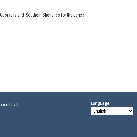
 George Island, Southern Shetlands for the period
Language
funded by the