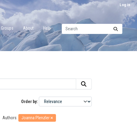
Log in
Groups
About
Help
Order by
Authors:
Joanna Plenzler