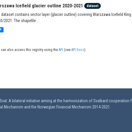
rszawa Icefield glacier outline 2020-2021
dataset
 dataset contains vector layer (glacier outline) covering Warszawa Icefield King
0/2021. The shapefile...
P
 can also access this registry using the
API
(see
API Docs
).
val: A bilateral initiative aiming at the harmonization of Svalbard cooperation 
ial Mechanism and the Norwegian Financial Mechanism 2014-2021.