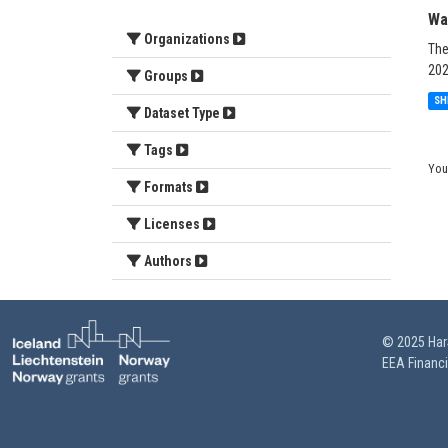
Wa
Organizations
The
202
Groups
SH
Dataset Type
Tags
You
Formats
Licenses
Authors
© 2025 HarS
EEA Financ