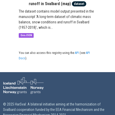
runoff in Svalbard (map)
dataset
The dataset contains model output presented in the
manuscript 'A long-term dataset of climatic mass
balance, snow conditions and runoff in Svalbard
(1957-2018)', which is...
GeoJSON
You can also access this registry using the
API
(see
API
Docs
).
© 2025 HarSval: A bilateral initiative aiming at the harmonization of
Svalbard cooperation funded by the EEA Financial Mechanism and the