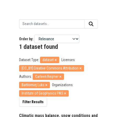
Order by
1 dataset found
Dataset Type:
dataset
Licenses:
[CC_BY] Creative Commons Attribution
Authors:
Carleen Reijmer
Bartłomiej Luks
Organizations:
Institute of Geophysics PAS
Filter Results
Climatic mass balance, snow conditions and