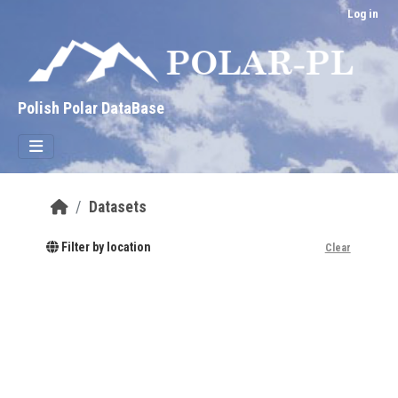
Skip to main content
Log in
Polish Polar DataBase
Datasets
Filter by location
Clear