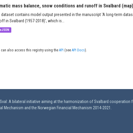
imatic mass balance, snow conditions and runoff in Svalbard (map
 dataset contains model output presented in the manuscript 'A long-term data
off in Svalbard (1957-2018)', which is...
oJSON
 can also access this registry using the
API
(see
API Docs
).
val: A bilateral initiative aiming at the harmonization of Svalbard cooperation 
ial Mechanism and the Norwegian Financial Mechanism 2014-2021.