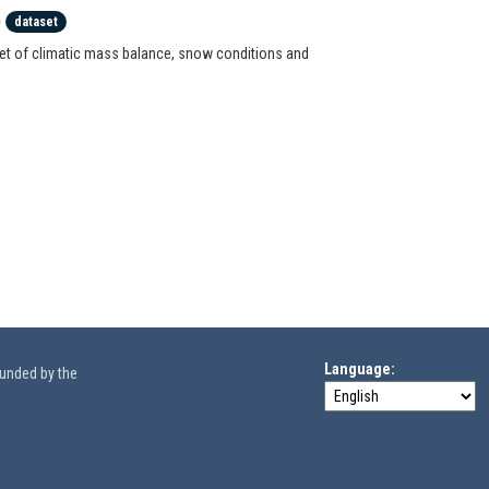
)
dataset
set of climatic mass balance, snow conditions and
Language
funded by the