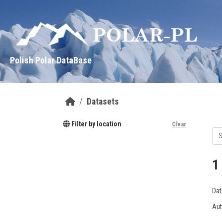
Skip to main content
Polish Polar DataBase
Datasets
Filter by location
Clear
1
Dat
Aut