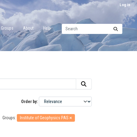
Log in
Groups
About
Help
Order by
Groups:
Institute of Geophysics PAS