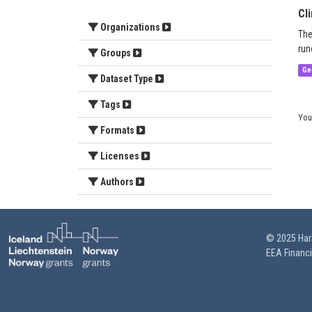
Cl
Organizations
The
run
Groups
Ge
Dataset Type
Tags
You
Formats
Licenses
Authors
© 2025 HarS
EEA Financ