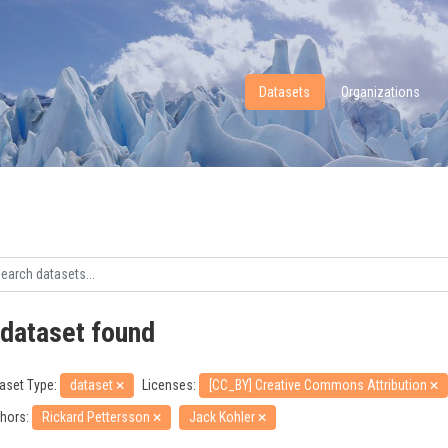
Datasets
Organizations
 dataset found
aset Type:
dataset
Licenses:
[CC_BY] Creative Commons Attribution
hors:
Rickard Pettersson
Jack Kohler