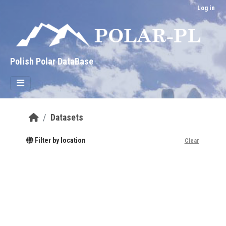
Skip to main content
Log in
Polish Polar DataBase
Datasets
Filter by location
Clear