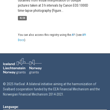
obtained from visual interpretation of oblique
pictures taken at 3 h intervals by Canon EOS 1000D
time-lapse photography (Figure...
XLSX
You can also access this registry using the
API
(see
API
Docs
).
© 2025 HarSval: A bilateral initiative aiming at the harmonization of
Svalbard cooperation funded by the EEA Financial Mechanism and the
Norwegian Financial Mechanism 2014-2021.
Language