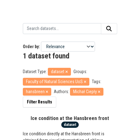
Order by
1 dataset found
Dataset Type:
dataset
Groups:
Faculty of Natural Sciences UoS
Tags:
hansbreen
Authors:
Michał Ciepły
Filter Results
Ice condition at the Hansbreen front
dataset
Ice condition directly at the Hansbreen front is