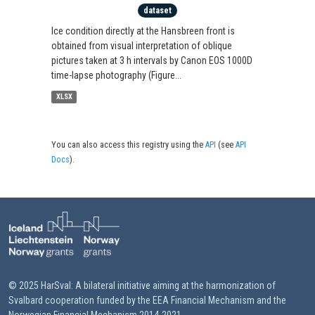
dataset
Ice condition directly at the Hansbreen front is
obtained from visual interpretation of oblique
pictures taken at 3 h intervals by Canon EOS 1000D
time-lapse photography (Figure...
XLSX
You can also access this registry using the
API
(see
API
Docs
).
© 2025 HarSval: A bilateral initiative aiming at the harmonization of
Svalbard cooperation funded by the EEA Financial Mechanism and the