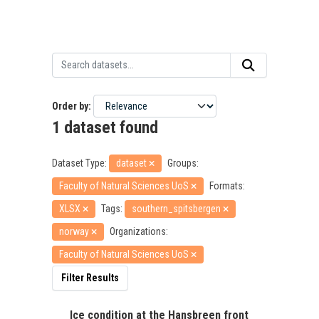
Order by
1 dataset found
Dataset Type:
dataset
Groups:
Faculty of Natural Sciences UoS
Formats:
XLSX
Tags:
southern_spitsbergen
norway
Organizations:
Faculty of Natural Sciences UoS
Filter Results
Ice condition at the Hansbreen front