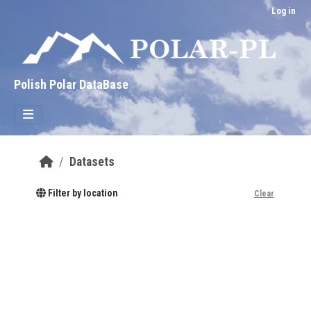
Skip to main content
Log in
Polish Polar DataBase
Datasets
Filter by location
Clear